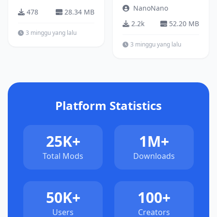
NanoNano
478
28.34 MB
2.2k
52.20 MB
3 minggu yang lalu
3 minggu yang lalu
Platform Statistics
25K+
1M+
Total Mods
Downloads
50K+
100+
Users
Creators