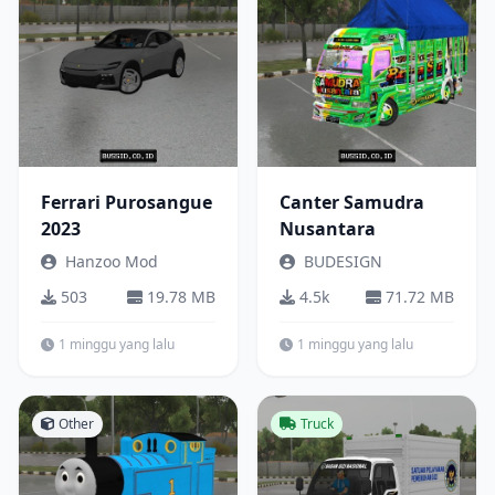
Ferrari Purosangue
Canter Samudra
2023
Nusantara
Hanzoo Mod
BUDESIGN
503
19.78 MB
4.5k
71.72 MB
1 minggu yang lalu
1 minggu yang lalu
Other
Truck