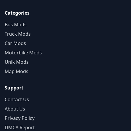
Categories
Bus Mods
Truck Mods
Car Mods
Motorbike Mods
Unik Mods
Map Mods
Support
Contact Us
About Us
Privacy Policy
DMCA Report