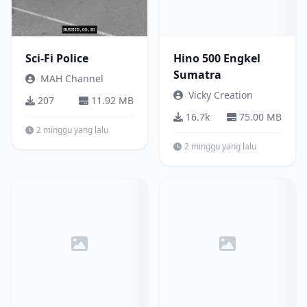
Sci-Fi Police
Hino 500 Engkel
Sumatra
MAH Channel
Vicky Creation
207
11.92 MB
16.7k
75.00 MB
2 minggu yang lalu
2 minggu yang lalu
Other
Bus