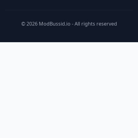
© 2026 ModBussid.io - All rights reserved