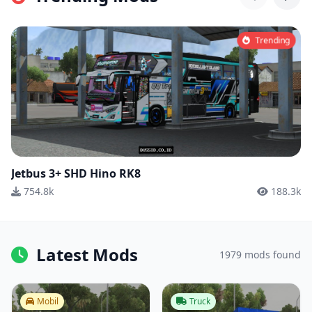
Trending
Jetbus 3+ SHD Hino RK8
754.8k
188.3k
Latest Mods
1979 mods found
Mobil
Truck