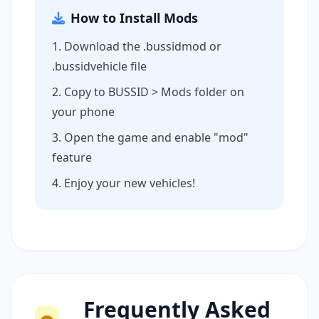
How to Install Mods
Download the .bussidmod or
.bussidvehicle file
Copy to BUSSID > Mods folder on
your phone
Open the game and enable "mod"
feature
Enjoy your new vehicles!
Frequently Asked