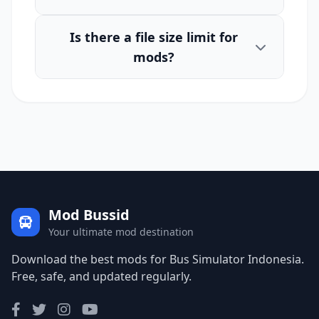
Is there a file size limit for
mods?
Mod Bussid
Your ultimate mod destination
Download the best mods for Bus Simulator Indonesia.
Free, safe, and updated regularly.