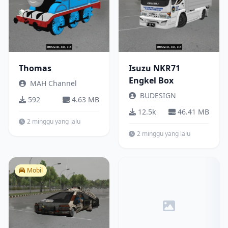
Thomas
Isuzu NKR71
Engkel Box
MAH Channel
BUDESIGN
592
4.63 MB
12.5k
46.41 MB
2 minggu yang lalu
2 minggu yang lalu
Mobil
Truck