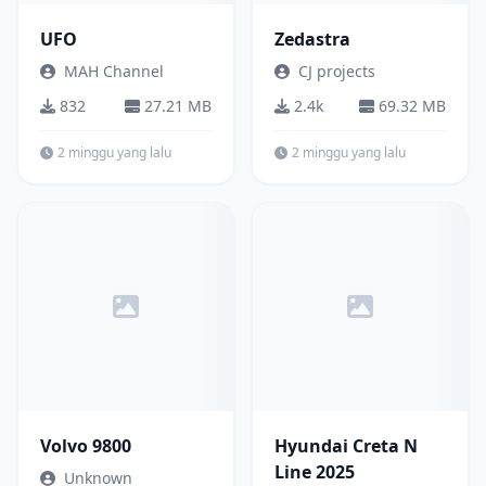
UFO
Zedastra
MAH Channel
CJ projects
832
27.21 MB
2.4k
69.32 MB
2 minggu yang lalu
2 minggu yang lalu
Bus
Mobil
Volvo 9800
Hyundai Creta N
Line 2025
Unknown