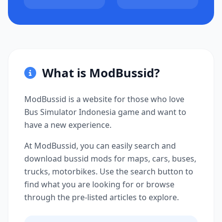
What is ModBussid?
ModBussid is a website for those who love
Bus Simulator Indonesia game and want to
have a new experience.
At ModBussid, you can easily search and
download bussid mods for maps, cars, buses,
trucks, motorbikes. Use the search button to
find what you are looking for or browse
through the pre-listed articles to explore.