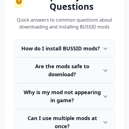
Questions
Quick answers to common questions about
downloading and installing BUSSID mods
How do I install BUSSID mods?
Are the mods safe to
download?
Why is my mod not appearing
in game?
Can I use multiple mods at
once?