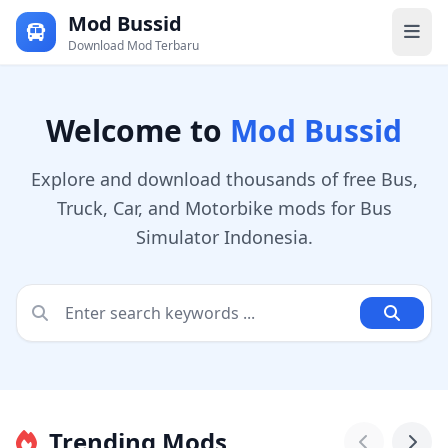
Mod Bussid
Download Mod Terbaru
Welcome to
Mod Bussid
Explore and download thousands of free Bus,
Truck, Car, and Motorbike mods for Bus
Simulator Indonesia.
Trending Mods